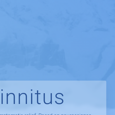
innitus