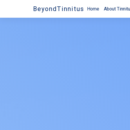
BeyondTinnitus
Home
About Tinnit