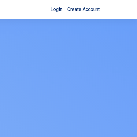
Login
Create Account