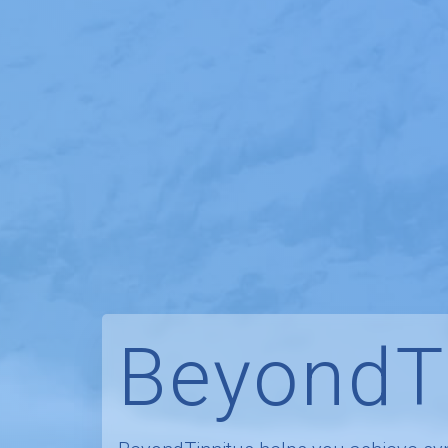
BeyondT