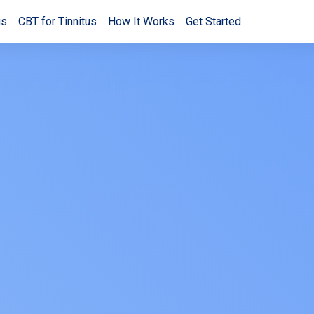
us
CBT for Tinnitus
How It Works
Get Started