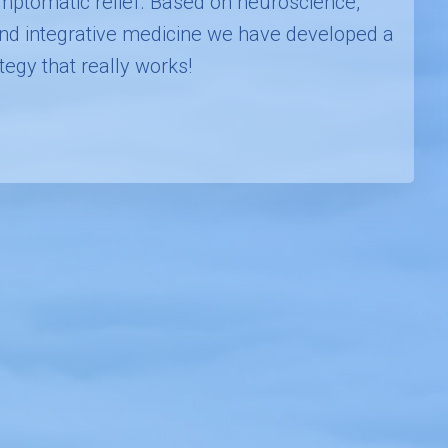
mptomatic relief. Based on neuroscience,
 and integrative medicine we have developed a
tegy that really works!