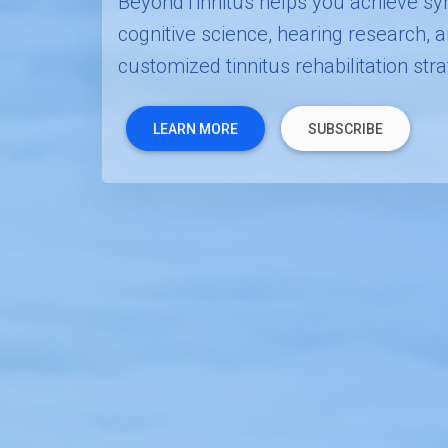
BeyondTinnitus helps you achieve sy
cognitive science, hearing research,
customized tinnitus rehabilitation stra
LEARN MORE
SUBSCRIBE