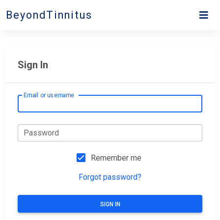
BeyondTinnitus
Sign In
Email or username
Password
Remember me
Forgot password?
SIGN IN