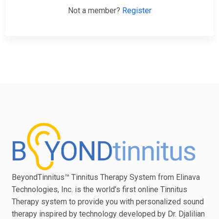
Not a member?
Register
BeyondTinnitus™ Tinnitus Therapy System from Elinava
Technologies, Inc. is the world’s first online Tinnitus
Therapy system to provide you with personalized sound
therapy inspired by technology developed by Dr. Djalilian