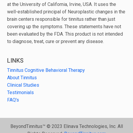
at the University of California, Irvine, USA. It uses the
well-established principal of Neuroplastic changes in the
brain centers responsible for tinnitus rather than just
covering up the symptoms. These statements have not
been evaluated by the FDA. This product is not intended
to diagnose, treat, cure or prevent any disease.
LINKS
Tinnitus Cognitive Behavioral Therapy
About Tinnitus
Clinical Studies
Testimonials
FAQ's
BeyondTinnitus™ © 2023 Elinava Technologies, Inc. All